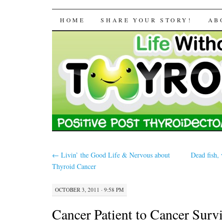
Life Without a Thyr
SKIP TO CONTENT
HOME
SHARE YOUR STORY!
AB
←
Livin’ the Good Life & Nervous about
Dead fish,
Thyroid Cancer
OCTOBER 3, 2011 · 9:58 PM
Cancer Patient to Cancer Surv