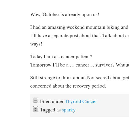
Wow, October is already upon us!
I had an amazing weekend mountain biking and 
I’ll have a separate post about that. Talk about 
ways!
Today I am a .. cancer patient?
Tomorrow I’ll be a … cancer… survivor? Whuu
Still strange to think about. Not scared about get
concerned about the recovery period.
Filed under
Thyroid Cancer
Tagged as
sparky