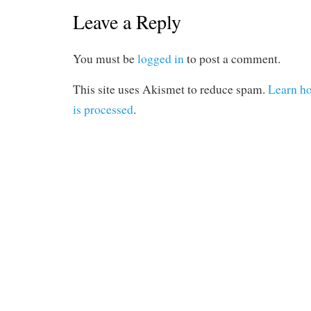
Leave a Reply
You must be
logged in
to post a comment.
This site uses Akismet to reduce spam.
Learn h
is processed
.