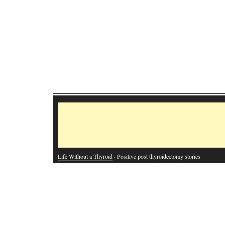
Life Without a Thyroid
· Positive post thyroidectomy stories