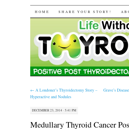
Life Without a Thyr
SKIP TO CONTENT
HOME
SHARE YOUR STORY!
AB
←
A Londoner’s Thyroidectomy Story –
Grave’s Disease
Hyperactive and Nodules
DECEMBER 23, 2014 · 5:41 PM
Medullary Thyroid Cancer Pos