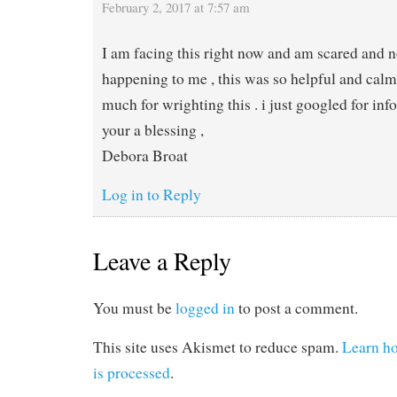
February 2, 2017 at 7:57 am
I am facing this right now and am scared and n
happening to me , this was so helpful and cal
much for wrighting this . i just googled for info 
your a blessing ,
Debora Broat
Log in to Reply
Leave a Reply
You must be
logged in
to post a comment.
This site uses Akismet to reduce spam.
Learn h
is processed
.