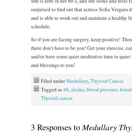
She is now in her 60’s, and she looks and feels f
surprised to find out that actress Sofia Vergara d
and is able to work out and maintain a healthy li
schedule.
So if you are facing surgery, keep positive! Thos
there don’t have to be you! Get your exercise, eat 
and/or have some quiet meditative time to quie
and blessings to you!
Filed under
Medullary
,
Thyroid Cancer
Tagged as
48
,
alaska
,
blood pressure
,
femal
Thyroid cancer
3 Responses to
Medullary Thy