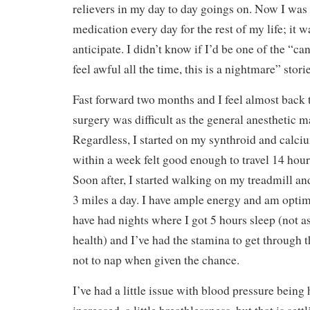
relievers in my day to day goings on. Now I was 
medication every day for the rest of my life; it 
anticipate. I didn’t know if I’d be one of the “can
feel awful all the time, this is a nightmare” storie
Fast forward two months and I feel almost back 
surgery was difficult as the general anesthetic 
Regardless, I started on my synthroid and calc
within a week felt good enough to travel 14 hou
Soon after, I started walking on my treadmill an
3 miles a day. I have ample energy and am optim
have had nights where I got 5 hours sleep (not 
health) and I’ve had the stamina to get through 
not to nap when given the chance.
I’ve had a little issue with blood pressure being 