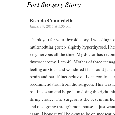
Post Surgery Story
Brenda Camardella
January 9, 2015 at 5:36 pm
Thank you for your thyroid story. I was diagno
multinodular goiter- slightly hyperthyroid. I h
very nervous all the time. My doctor has reco
thyroidectomy. I am 49. Mother of three teena
feeling anxious and wondered if I should just mo
benin and part if inconclusive. I can continue t
recommendation from the surgeon. This was f
routine exam and hope I am doing the right th
its my choice. The surgeon is the best in his fie
and also going through menapause . I just want
again. I hope it will be okay to be on medication