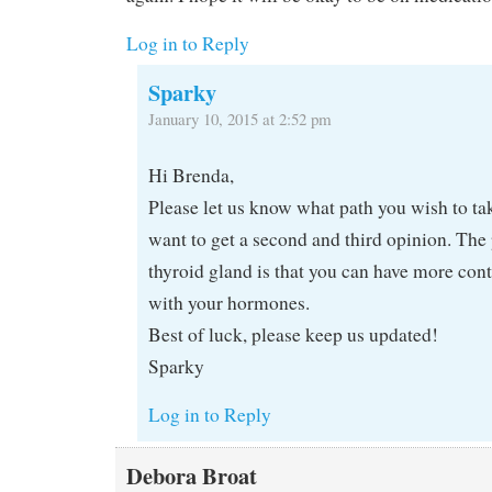
Log in to Reply
Sparky
January 10, 2015 at 2:52 pm
Hi Brenda,
Please let us know what path you wish to ta
want to get a second and third opinion. The 
thyroid gland is that you can have more con
with your hormones.
Best of luck, please keep us updated!
Sparky
Log in to Reply
Debora Broat