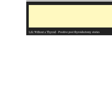
Life Without a Thyroid
· Positive post thyroidectomy stories