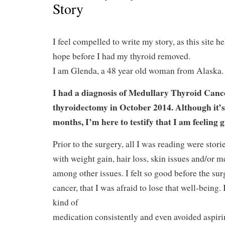
Story
I feel compelled to write my story, as this site 
hope before I had my thyroid removed.
I am Glenda, a 48 year old woman from Alaska.
I had a diagnosis of Medullary Thyroid Canc
thyroidectomy in October 2014. Although it’s
months, I’m here to testify that I am feeling 
Prior to the surgery, all I was reading were stori
with weight gain, hair loss, skin issues and/or 
among other issues. I felt so good before the surg
cancer, that I was afraid to lose that well-being.
kind of
medication consistently and even avoided aspiri