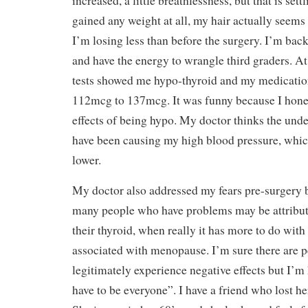
increased, a little breathlessness, but that is sett
gained any weight at all, my hair actually seems l
I’m losing less than before the surgery. I’m back
and have the energy to wrangle third graders. A
tests showed me hypo-thyroid and my medicatio
112mcg to 137mcg. It was funny because I honest
effects of being hypo. My doctor thinks the und
have been causing my high blood pressure, whic
lower.
My doctor also addressed my fears pre-surgery b
many people who have problems may be attributin
their thyroid, when really it has more to do wit
associated with menopause. I’m sure there are 
legitimately experience negative effects but I’m 
have to be everyone”. I have a friend who lost he